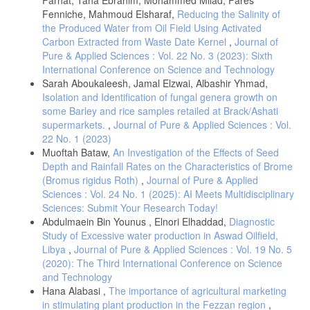
Fenniche, Mahmoud Elsharaf,
Reducing the Salinity of
the Produced Water from Oil Field Using Activated
Carbon Extracted from Waste Date Kernel
,
Journal of
Pure & Applied Sciences : Vol. 22 No. 3 (2023): Sixth
International Conference on Science and Technology
Sarah Aboukaleesh, Jamal Elzwai, Albashir Yhmad,
Isolation and Identification of fungal genera growth on
some Barley and rice samples retailed at Brack/Ashati
supermarkets.
,
Journal of Pure & Applied Sciences : Vol.
22 No. 1 (2023)
Muoftah Bataw,
An Investigation of the Effects of Seed
Depth and Rainfall Rates on the Characteristics of Brome
(Bromus rigidus Roth)
,
Journal of Pure & Applied
Sciences : Vol. 24 No. 1 (2025): AI Meets Multidisciplinary
Sciences: Submit Your Research Today!
Abdulmaein Bin Younus , Elnori Elhaddad,
Diagnostic
Study of Excessive water production in Aswad Oilfield,
Libya
,
Journal of Pure & Applied Sciences : Vol. 19 No. 5
(2020): The Third International Conference on Science
and Technology
Hana Alabasi ,
The importance of agricultural marketing
in stimulating plant production in the Fezzan region
,