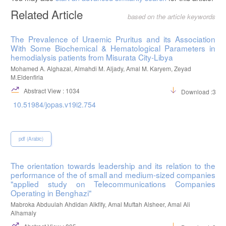
Related Article
based on the article keywords
The Prevalence of Uraemic Pruritus and its Association
With Some Biochemical & Hematological Parameters in
hemodialysis patients from Misurata City-Libya
Mohamed A. Alghazal, Almahdi M. Aljady, Amal M. Karyem, Zeyad
M.Eldenfiria
Abstract View : 1034
Download :395
10.51984/jopas.v19i2.754
pdf (Arabic)
The orientation towards leadership and its relation to the
performance of the of small and medium-sized companies
"applied study on Telecommunications Companies
Operating in Benghazi"
Mabroka Abduulah Ahdidan Alkfify, Amal Muftah Alsheer, Amal Ali
Alhamaly