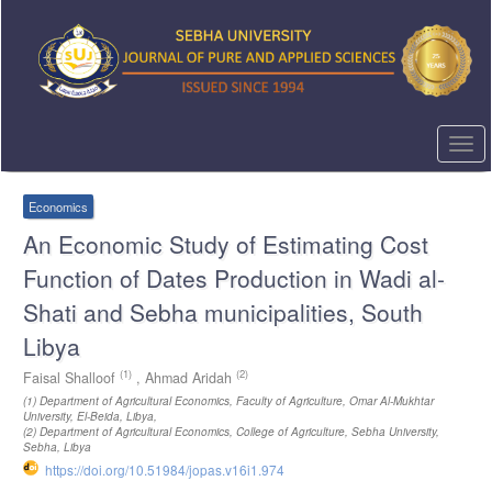
Quick
jump
to
page
content
Main
Navigation
Togg
Main
navi
Content
Sidebar
Economics
An Economic Study of Estimating Cost
Function of Dates Production in Wadi al-
Shati and Sebha municipalities, South
Libya
(1)
(2)
Faisal Shalloof
,
Ahmad Aridah
(1)
Department of Agricultural Economics, Faculty of Agriculture, Omar Al-Mukhtar
University, El-Beida, Libya
,
(2)
Department of Agricultural Economics, College of Agriculture, Sebha University,
Sebha, Libya
https://doi.org/10.51984/jopas.v16i1.974