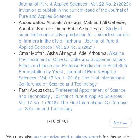
Journal of Pure & Applied Sciences : Vol. 22 No. 2 (2023):
Invitation to publish in the current issue of the Journal of
Pure and Applied Sciences
Abdoulwahab Abubakr Alazragh, Mahmud Ali Geheder,
Abdullah Basheer Omar, Fathi Alkheir Faraj,
Study of
some indicators of olive production for a selected sample
of farmers in the city of Tarhuna
,
Journal of Pure &
Applied Sciences : Vol. 20 No. 2 (2021)
Omar Moftah, Aisha Almagtuf, Adel Arhouma,
Alkaline
Pre-Treatment of Olive Oil Cake and Supplementations
Effects on Lipase and Protease Production in Solid State
Fermentation by Yeast
,
Journal of Pure & Applied
Sciences : Vol. 17 No. 1 (2018): The First International
Conference on Science and Technology
Fathi Abouzakhar,
Preferential Appointment of Science
and Technology
,
Journal of Pure & Applied Sciences :
Vol. 17 No. 1 (2018): The First International Conference
on Science and Technology
1-10 of 401
Next
You may also
start an advanced similarity search
for this article.