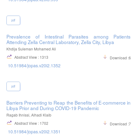
pdf
Prevalence of Intestinal Parasites among Patients
Attending Zella Central Laboratory, Zella City, Libya
Khdija Suleman Mohamed Ali
Abstract View : 1313
Download :656
10.51984/jopas.v20i2.1352
pdf
Barriers Preventing to Reap the Benefits of E-commerce in
Libya Prior and During COVID-19 Pandemic
Ragab Ihnissi, Alhadi Klaib
Abstract View : 1702
Download :712
10.51984/jopas.v20i2.1351