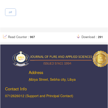
pdf
Read Counter :
967
Download :
291
Address
ِAlbiya Street, Sebha city, Libya
Contact Info
0712626012 (Support and Principal Contact)