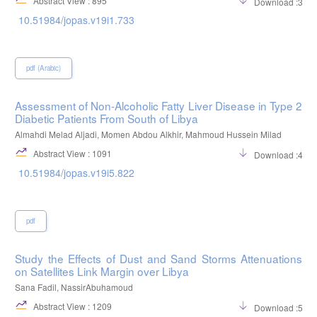
Abstract View : 895
Download :316
10.51984/jopas.v19i1.733
pdf (Arabic)
Assessment of Non-Alcoholic Fatty Liver Disease in Type 2
Diabetic Patients From South of Libya
Almahdi Melad Aljadi, Momen Abdou Alkhir, Mahmoud Hussein Milad
Abstract View : 1091
Download :483
10.51984/jopas.v19i5.822
pdf
Study the Effects of Dust and Sand Storms Attenuations
on Satellites Link Margin over Libya
Sana Fadil, NassirAbuhamoud
Abstract View : 1209
Download :526