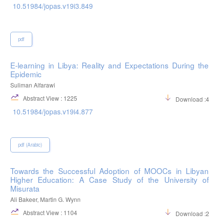
10.51984/jopas.v19i3.849
pdf
E-learning in Libya: Reality and Expectations During the
Epidemic
Suliman Alfarawi
Abstract View : 1225
Download :400
10.51984/jopas.v19i4.877
pdf (Arabic)
Towards the Successful Adoption of MOOCs in Libyan
Higher Education: A Case Study of the University of
Misurata
Ali Bakeer, Martin G. Wynn
Abstract View : 1104
Download :298