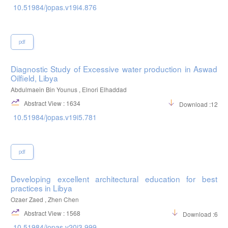
10.51984/jopas.v19i4.876
pdf
Diagnostic Study of Excessive water production in Aswad
Oilfield, Libya
Abdulmaein Bin Younus , Elnori Elhaddad
Abstract View : 1634
Download :1203
10.51984/jopas.v19i5.781
pdf
Developing excellent architectural education for best
practices in Libya
Ozaer Zaed , Zhen Chen
Abstract View : 1568
Download :664
10.51984/jopas.v20i3.999