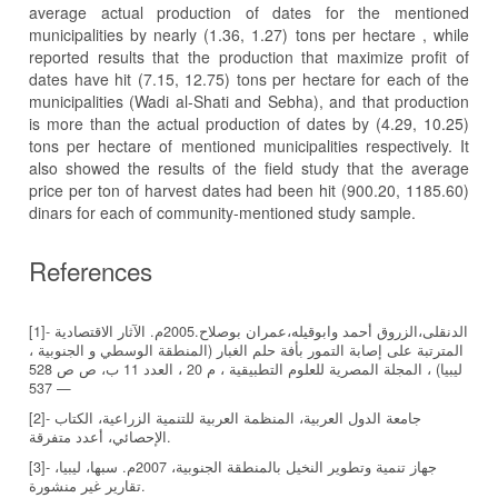
average actual production of dates for the mentioned
municipalities by nearly (1.36, 1.27) tons per hectare , while
reported results that the production that maximize profit of
dates have hit (7.15, 12.75) tons per hectare for each of the
municipalities (Wadi al-Shati and Sebha), and that production
is more than the actual production of dates by (4.29, 10.25)
tons per hectare of mentioned municipalities respectively. It
also showed the results of the field study that the average
price per ton of harvest dates had been hit (900.20, 1185.60)
dinars for each of community-mentioned study sample.
References
[1]- الدنقلى،الزروق أحمد وابوقيله،عمران بوصلاح.2005م. الآثار الاقتصادية
المترتبة على إصابة التمور بأفة حلم الغبار (المنطقة الوسطي و الجنوبية ،
ليبيا) ، المجلة المصرية للعلوم التطبيقية ، م 20 ، العدد 11 ب، ص ص 528
— 537
[2]- جامعة الدول العربية، المنظمة العربية للتنمية الزراعية، الكتاب
الإحصائي، أعدد متفرقة.
[3]- جهاز تنمية وتطوير النخيل بالمنطقة الجنوبية، 2007م. سبها، ليبيا،
تقارير غير منشورة.