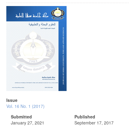
Article
Sidebar
Issue
Vol. 16 No. 1 (2017)
Submitted
Published
January 27, 2021
September 17, 2017