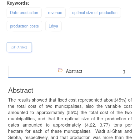
Keywords:
Date production
revenue
optimal size of production
production costs
Libya
pdf (Arabic)
Abstract
Abstract
The results showed that fixed cost represented about(45%) of
the total cost of two municipalities, also the variable cost
amounted to approximately (55%) the total cost of the two
municipalities, and that the optimal size of the production of
dates amounted to approximately (4.22, 3.77) tons per
hectare for each of these municipalities Wadi al-Shati and
Sebha, respectively, and that production was more than the