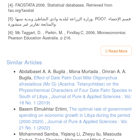
[4]- FAOSTATA.2006. Statistical databases. Retrieved from
fao.org/faostat
[5]- وزارة الزراعة لبلدية وادي الشاطئ وبدية سبها. POO7. قسم الإحصاء
والمتابعة تقارير غير منشورة.
[6]- Mc Taggart, D. , Parkin, M. , Findlay,C, 2006, Microeconomics:
Pearson Education Australia. p 216.
[7]- شامية، عبدالله. e1998. مبادئ الاقتصاد الجزئي، دار الأمل، الأردن، ص
Read More
198.
Article
[8]- Coleman, David, and Young,T. 1989. Principles of Agricultural
Similar Articles
Details
Economics: Market and Price in less Developed Countries.
Cambridge: Cambridge University press, p 23.
Abdalbaset A. A. Bugila , Mona Murtada , Omran A. A.
Bugila,
Effect of Date Palm Dust Mite Oligonychus
[9]- جادالله، محمود .2008. دراسة اقتصادية تحليلية للعو امل المؤثرة على
afrasiaticus (Mc G) (Acarina: Tetanychidae) on the
إنتاج التفاح في منطقة الجبل الأخضر بليبيا، رسالة ماجستير، جامعة عمر
Physiochemical Characters of Four Date Palm Species in
المختار، البيضاء، ليبيا، ص 94.
South of Libya
,
Journal of Pure & Applied Sciences : Vol.
18 No. 1 (2019)
Basem Elmukhtar Ertimi,
The optimal rate of government
spending on economic growth in Libya during the period
(2000-2020)
,
Journal of Pure & Applied Sciences : Vol.
21 No. 1 (2022)
Mohammed Samba, Yiqiang Li, Zheyu liu, Masouda
Farhat, Taha Ebrahim, Mohammed Milad, Fares