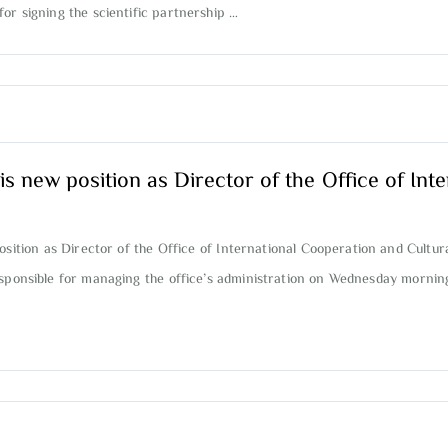
or signing the scientific partnership …
w position as Director of the Office of Inte
ion as Director of the Office of International Cooperation and Cultura
responsible for managing the office’s administration on Wednesday mornin