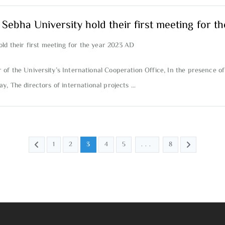
t Sebha University hold their first meeting for 
old their first meeting for the year 2023 AD
f the University’s International Cooperation Office, In the presence of
y, The directors of international projects …
1
2
3
4
5
...
8