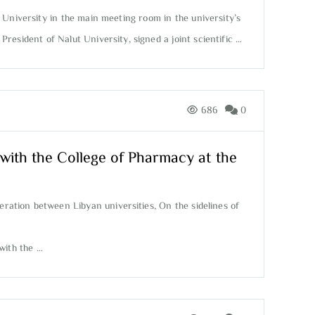
 University in the main meeting room in the university’s
esident of Nalut University, signed a joint scientific …
686
0
ith the College of Pharmacy at the
eration between Libyan universities, On the sidelines of
with the …