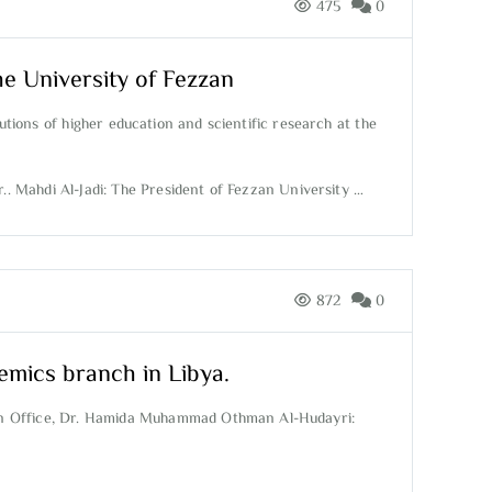
475
0
he University of Fezzan
utions of higher education and scientific research at the
.. Mahdi Al-Jadi: The President of Fezzan University …
872
0
emics branch in Libya.
ion Office, Dr. Hamida Muhammad Othman Al-Hudayri: