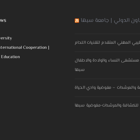
ews
مكتب التعاون الدولي | ج
versity
اتفاقية تعاون بين جامعة سبها و الم
nternational Cooperation |
f Education
اتفاقية تعاون مشترك بين كلية ال
سبها
مذكرة تفاهم بين جامعة سبها و الح
مذكرة تفاهم بين جامعة سبها و ال