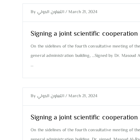
By
التعاون الدولي
/
March 21, 2024
Signing a joint scientific cooperati
On the sidelines of the fourth consultative meeting of th
general administration building, …Signed by Dr. Masoud 
…
By
التعاون الدولي
/
March 21, 2024
Signing a joint scientific cooperati
On the sidelines of the fourth consultative meeting of th
general administration building, Dr. signed. Masoud Al-