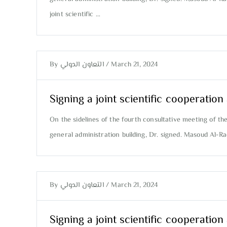
joint scientific …
By
التعاون الدولي
/
March 21, 2024
Signing a joint scientific cooperati
On the sidelines of the fourth consultative meeting of th
general administration building, Dr. signed. Masoud Al-R
By
التعاون الدولي
/
March 21, 2024
Signing a joint scientific cooperati