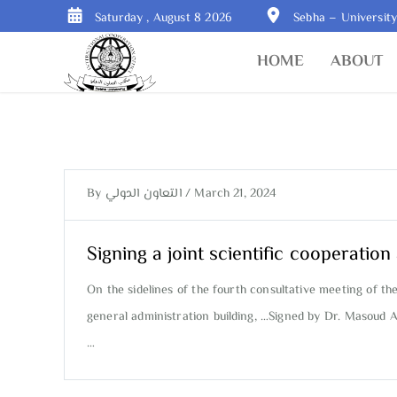
Saturday , August 8 2026
Sebha – Universit
HOME
ABOUT
By
التعاون الدولي
/
March 21, 2024
Signing a joint scientific cooperati
On the sidelines of the fourth consultative meeting of th
general administration building, …Signed by Dr. Masoud A
…