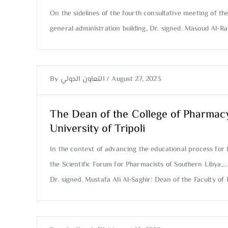
On the sidelines of the fourth consultative meeting of th
general administration building, Dr. signed. Masoud Al-R
By
التعاون الدولي
/
August 27, 2023
The Dean of the College of Pharmac
University of Tripoli
In the context of advancing the educational process for 
the Scientific Forum for Pharmacists of Southern Libya,…
Dr. signed. Mustafa Ali Al-Saghir: Dean of the Faculty 