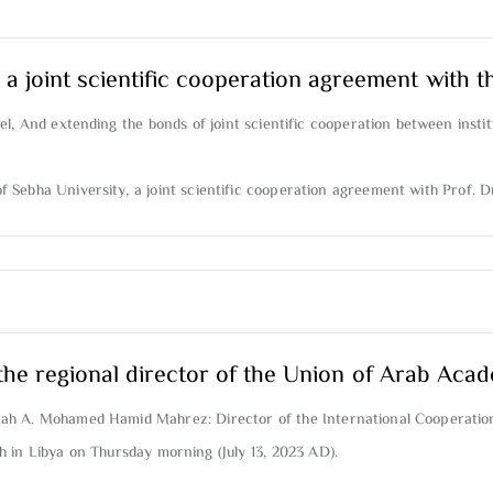
 a joint scientific cooperation agreement with t
l, And extending the bonds of joint scientific cooperation between instit
Sebha University, a joint scientific cooperation agreement with Prof. Dr
the regional director of the Union of Arab Acad
ekah A. Mohamed Hamid Mahrez: Director of the International Cooperat
 in Libya on Thursday morning (July 13, 2023 AD).