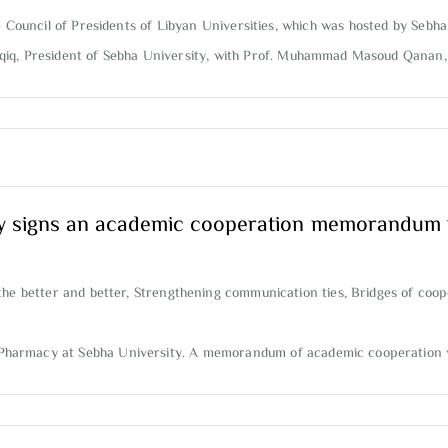
e Council of Presidents of Libyan Universities, which was hosted by Sebha
aqiq, President of Sebha University, with Prof. Muhammad Masoud Qanan, Pr
y signs an academic cooperation memorandum w
the better and better, Strengthening communication ties, Bridges of coop
of Pharmacy at Sebha University. A memorandum of academic cooperation 