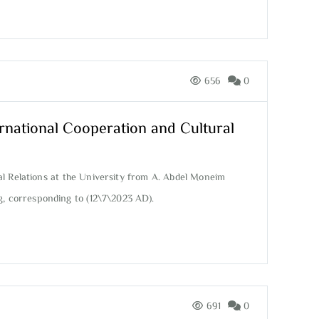
656
0
rnational Cooperation and Cultural
l Relations at the University from A. Abdel Moneim
g, corresponding to (12\7\2023 AD).
691
0