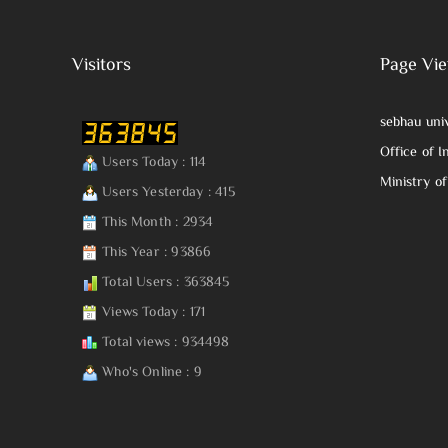
Visitors
Page Vi
sebhau uni
Office of I
Users Today : 114
Ministry o
Users Yesterday : 415
This Month : 2934
This Year : 93866
Total Users : 363845
Views Today : 171
Total views : 934498
Who's Online : 9