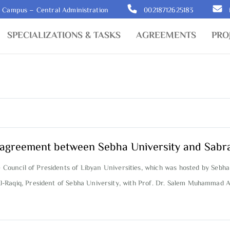
y Campus – Central Administration
00218712625183
SPECIALIZATIONS & TASKS
AGREEMENTS
PRO
on agreement between Sebha University and Sabr
e Council of Presidents of Libyan Universities, which was hosted by Sebha
l-Raqiq, President of Sebha University, with Prof. Dr. Salem Muhammad A