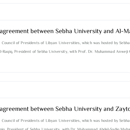
on agreement between Sebha University and Al-M
e Council of Presidents of Libyan Universities, which was hosted by Sebha
Al-Raqiq, President of Sebha University, with Prof. Dr. Muhammad Anweji
on agreement between Sebha University and Zayt
e Council of Presidents of Libyan Universities, which was hosted by Sebha
Raqiq, President of Sebha University, with Dr. Muhammad Abdel-Sadiq Muh