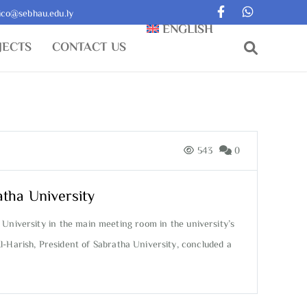
ico@sebhau.edu.ly
ENGLISH
JECTS
CONTACT US
543
0
atha University
 University in the main meeting room in the university’s
l-Harish, President of Sabratha University, concluded a