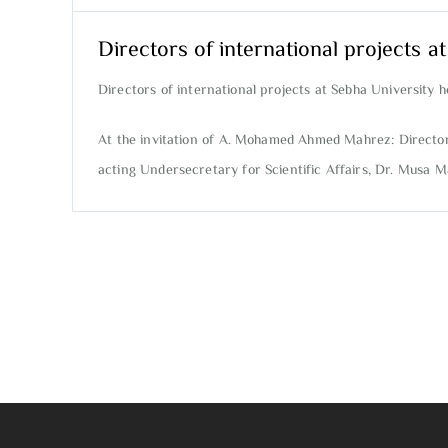
Directors of international projects a
Directors of international projects at Sebha University h
At the invitation of A. Mohamed Ahmed Mahrez: Director o
acting Undersecretary for Scientific Affairs, Dr. Musa Ma