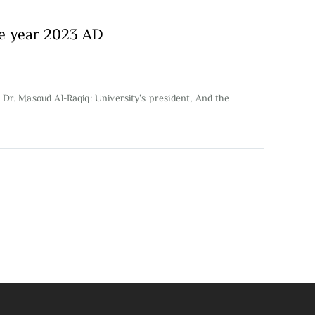
the year 2023 AD
 Dr. Masoud Al-Raqiq: University’s president, And the