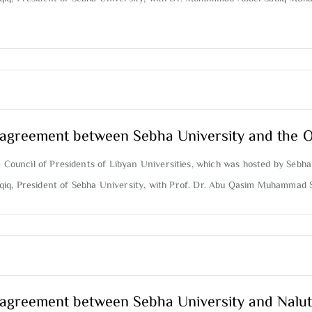
on agreement between Sebha University and the 
e Council of Presidents of Libyan Universities, which was hosted by Sebha
aqiq, President of Sebha University, with Prof. Dr. Abu Qasim Muhammad 
on agreement between Sebha University and Nalut