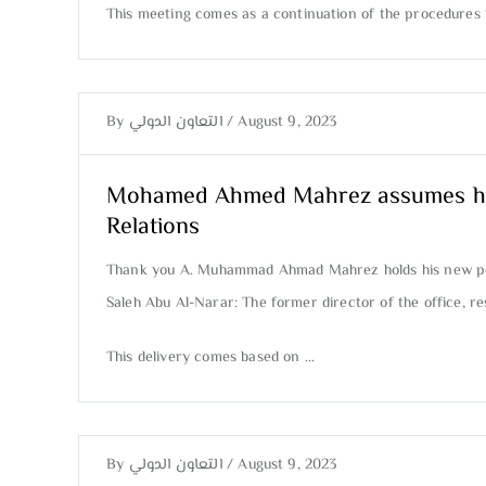
This meeting comes as a continuation of the procedures f
By
التعاون الدولي
/
August 9, 2023
Mohamed Ahmed Mahrez assumes his ne
Relations
Thank you A. Muhammad Ahmad Mahrez holds his new posit
Saleh Abu Al-Narar: The former director of the office, 
This delivery comes based on …
By
التعاون الدولي
/
August 9, 2023