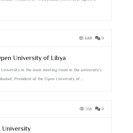
688
0
Open University of Libya
 University in the main meeting room in the university’s
Shalouf, President of the Open University of …
556
0
 University