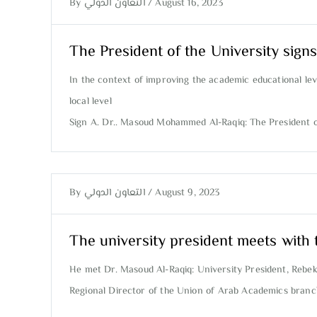
By
التعاون الدولي
/
August 16, 2023
The President of the University signs
In the context of improving the academic educational leve
local level
Sign A. Dr.. Masoud Mohammed Al-Raqiq: The President of 
By
التعاون الدولي
/
August 9, 2023
The university president meets with 
He met Dr. Masoud Al-Raqiq: University President, Reb
Regional Director of the Union of Arab Academics branch