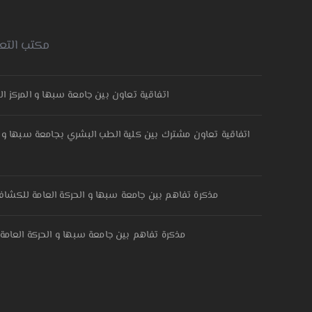
امعة سبها
ركز الليبي المهني المتقدم لتقنيات اللحام
طب البشري بجامعة سبها و مستشفى النساء والولادة والاطفال
ركة العامة للكشافة والمرشدات – مفوضية وادي الحياة
حركة العامة للكشافة والمرشدات-مفوضية سبها