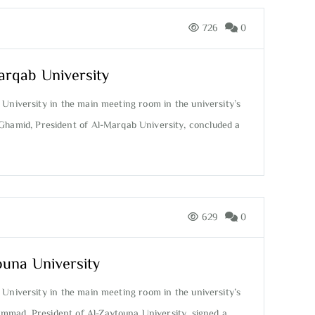
726
0
arqab University
 University in the main meeting room in the university’s
 Ghamid, President of Al-Marqab University, concluded a
629
0
ouna University
 University in the main meeting room in the university’s
ammad, President of Al-Zaytouna University, signed a