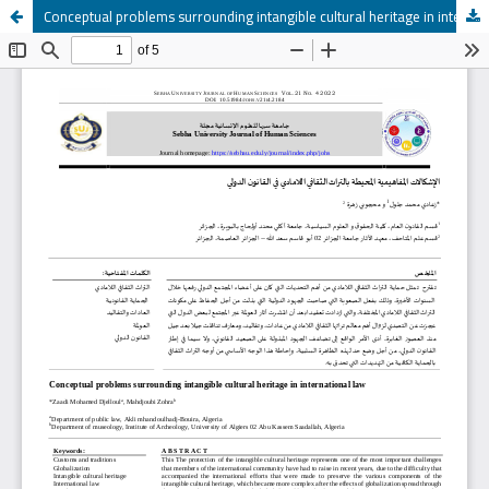
Conceptual problems surrounding intangible cultural heritage in international law