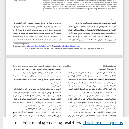
googlescholarcitation is using invalid key,
googlescholarcitation is using invalid key,
relatedarticleplugin is using invalid key,
Click here to support us
Click here to support us
Click here to support us