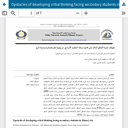
Opstacles of developing critial thinking facing secondary students in Almarj city