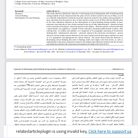
googlescholarcitation is using invalid key,
googlescholarcitation is using invalid key,
relatedarticleplugin is using invalid key,
Click here to support us
Click here to support us
Click here to support us