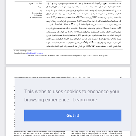
This website uses cookies to enchance your
browsing experience.
Learn more
Got it!