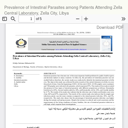
Return
Prevalence of Intestinal Parasites among Patients Attending Zella
to
Central Laboratory, Zella City, Libya
Article
Details
Download
Download PDF