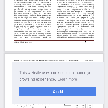
This website uses cookies to enchance your
browsing experience.
Learn more
Got it!