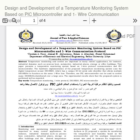
Return
Design and Development of a Temperature Monitoring System
to
Based on PIC Microcontroller and 1- Wire Communication
Article
Protocol
Details
Download
Download PDF