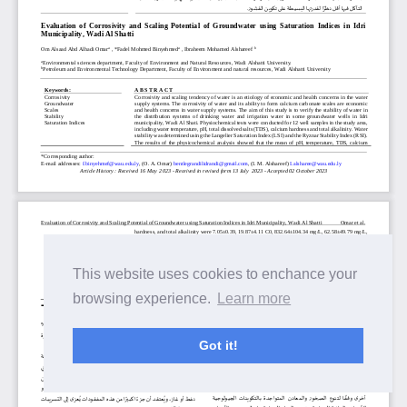
This website uses cookies to enchance your
browsing experience.
Learn more
Got it!