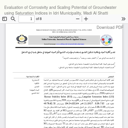
Return
Evaluation of Corrosivity and Scaling Potential of Groundwater
to
using Saturation Indices in Idri Municipality, Wadi Al Shatti
Article
Details
Download
Download PDF