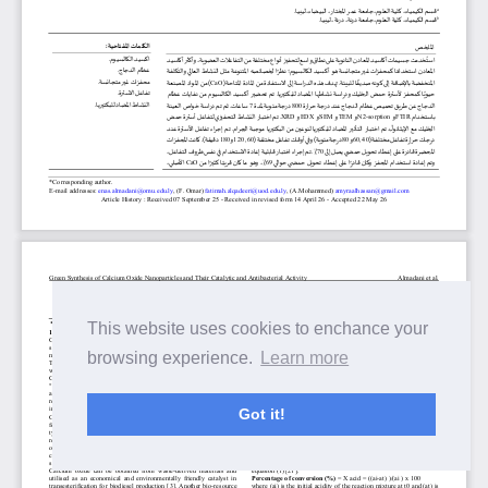
This website uses cookies to enchance your
browsing experience.
Learn more
Got it!