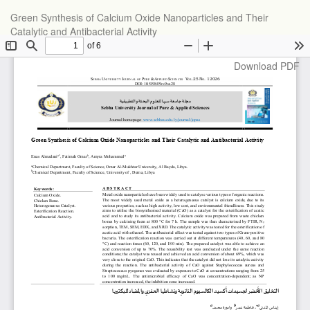
Return
Green Synthesis of Calcium Oxide Nanoparticles and Their
to
Catalytic and Antibacterial Activity
Article
Details
Download
Download PDF