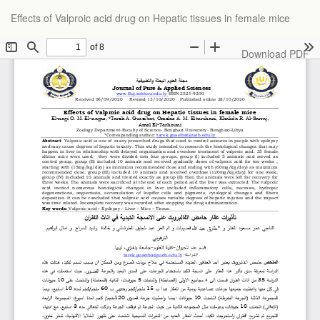
Return
Effects of Valproic acid drug on Hepatic tissues in female mice
to
Article
Details
Download
Download PDF