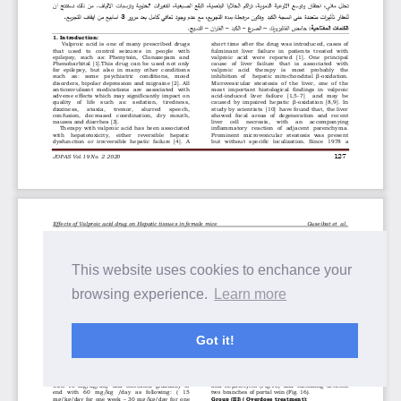
This website uses cookies to enchance your
browsing experience.
Learn more
Got it!