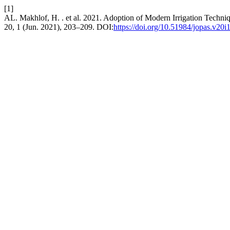
[1]
AL. Makhlof, H. . et al. 2021. Adoption of Modern Irrigation Techn
20, 1 (Jun. 2021), 203–209. DOI:
https://doi.org/10.51984/jopas.v20i