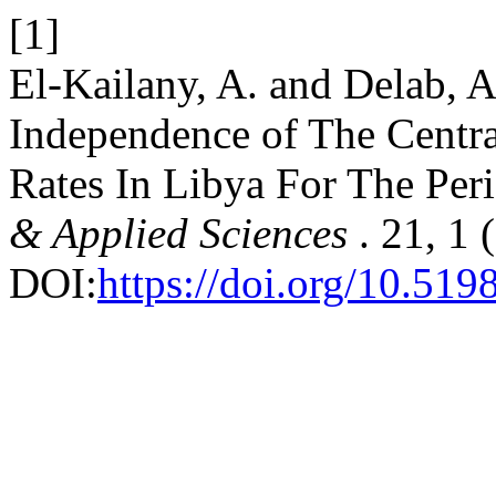
[1]
El-Kailany, A. and Delab, 
Independence of The Centra
Rates In Libya For The Per
& Applied Sciences
. 21, 1
DOI:
https://doi.org/10.519