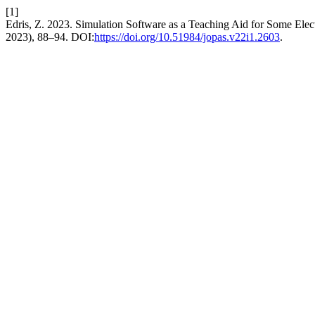
[1]
Edris, Z. 2023. Simulation Software as a Teaching Aid for Some Elect
2023), 88–94. DOI:
https://doi.org/10.51984/jopas.v22i1.2603
.