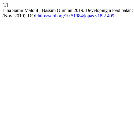
[1]
Lina Samir Malouf , Bassim Oumran 2019. Developing a load balanc
(Nov. 2019). DOI:
https://doi.org/10.51984/jopas.v18i2.409
.