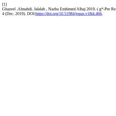
[1]
Ghazeel .Almahdi. Jalalah , Nazha Emhimed Alhaj 2019. ( g*-Pre Re
4 (Dec. 2019). DOI:
https://doi.org/10.51984/jopas.v18i4.466
.