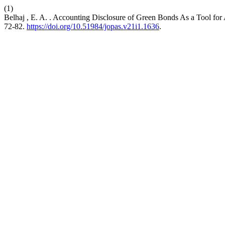
(1)
Belhaj , E. A. . Accounting Disclosure of Green Bonds As a Tool fo
72-82.
https://doi.org/10.51984/jopas.v21i1.1636
.