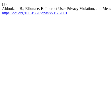
(1)
Aldoukali, B.; Elburase, E. Internet User Privacy Violation, and Mea
https://doi.org/10.51984/jopas.v21i2.2001
.