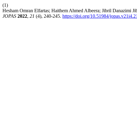
(1)
Hesham Omran Elfartas; Haithem Ahmed Albeera; Jibril Danazimi Jibri
JOPAS
2022
,
21
(4), 240-245.
https://doi.org/10.51984/jopas.v21i4.