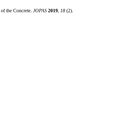
 of the Concrete.
JOPAS
2019
,
18
(2).