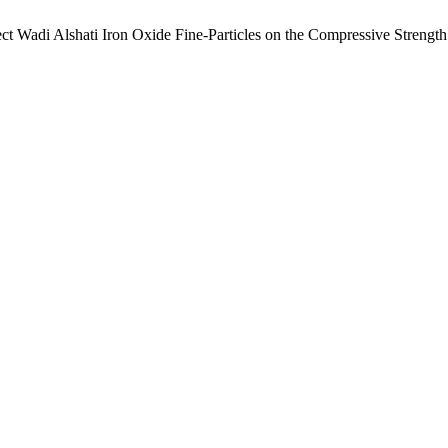
 Wadi Alshati Iron Oxide Fine-Particles on the Compressive Strength