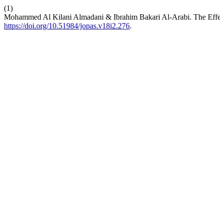
(1)
Mohammed Al Kilani Almadani & Ibrahim Bakari Al-Arabi. The Effect
https://doi.org/10.51984/jopas.v18i2.276
.