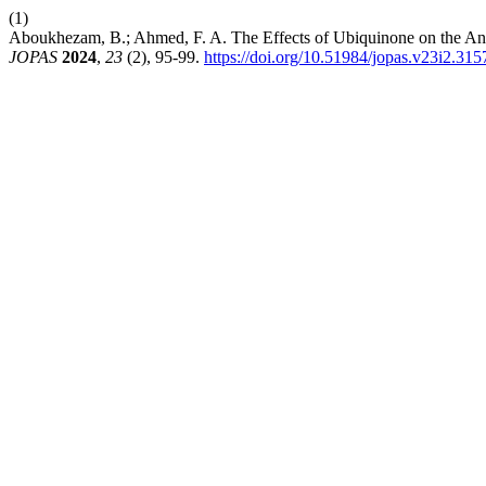
(1)
Aboukhezam, B.; Ahmed, F. A. The Effects of Ubiquinone on the Ant
JOPAS
2024
,
23
(2), 95-99.
https://doi.org/10.51984/jopas.v23i2.315