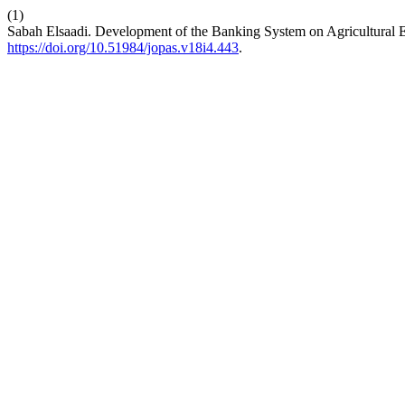
(1)
Sabah Elsaadi. Development of the Banking System on Agricultural
https://doi.org/10.51984/jopas.v18i4.443
.