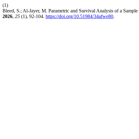
(1)
Bleed, S.; Al-Jayer, M. Parametric and Survival Analysis of a Sample 
2026
,
25
(1), 92-104.
https://doi.org/10.51984/34afwe80
.