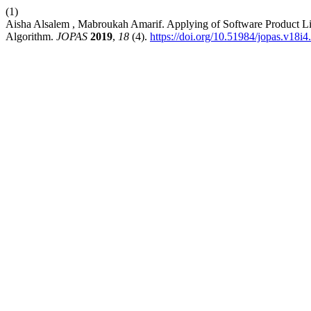
(1)
Aisha Alsalem , Mabroukah Amarif. Applying of Software Product L
Algorithm.
JOPAS
2019
,
18
(4).
https://doi.org/10.51984/jopas.v18i4