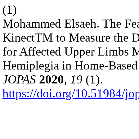
(1)
Mohammed Elsaeh. The Feasi
KinectTM to Measure the D
for Affected Upper Limbs M
Hemiplegia in Home-Based T
JOPAS
2020
,
19
(1).
https://doi.org/10.51984/jo