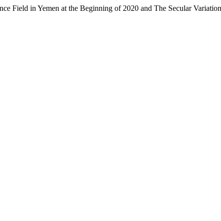
nce Field in Yemen at the Beginning of 2020 and The Secular Variatio