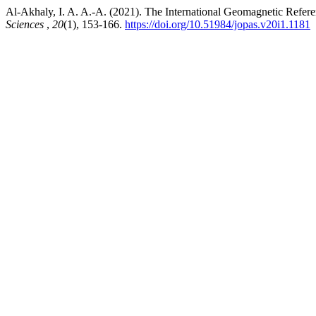
Al-Akhaly, I. A. A.-A. (2021). The International Geomagnetic Refere
Sciences
,
20
(1), 153-166.
https://doi.org/10.51984/jopas.v20i1.1181