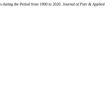
ns during the Period from 1900 to 2020.
Journal of Pure & Applied