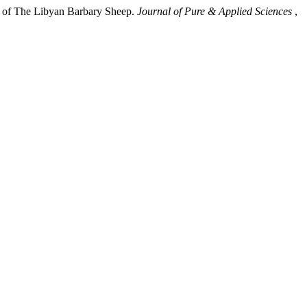
cs of The Libyan Barbary Sheep.
Journal of Pure & Applied Sciences
,