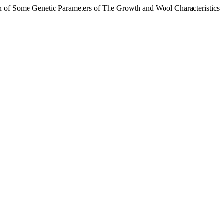
ation of Some Genetic Parameters of The Growth and Wool Characteristi