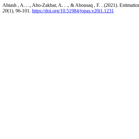
Ahtash , A. . ., Abo-Zakhar, A. . ., & Abousaq , F. . (2021). Estim
20
(1), 96-101.
https://doi.org/10.51984/jopas.v20i1.1231