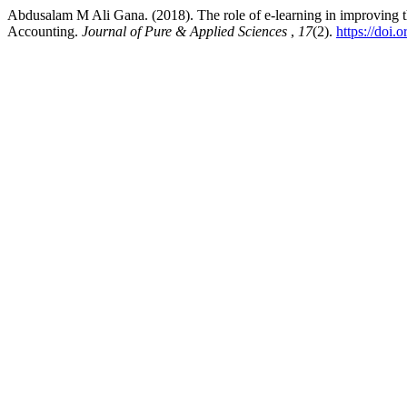
Abdusalam M Ali Gana. (2018). The role of e-learning in improving t
Accounting.
Journal of Pure & Applied Sciences
,
17
(2).
https://doi.