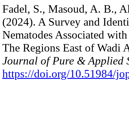
Fadel, S., Masoud, A. B., A
(2024). A Survey and Identif
Nematodes Associated with G
The Regions East of Wadi A
Journal of Pure & Applied 
https://doi.org/10.51984/j