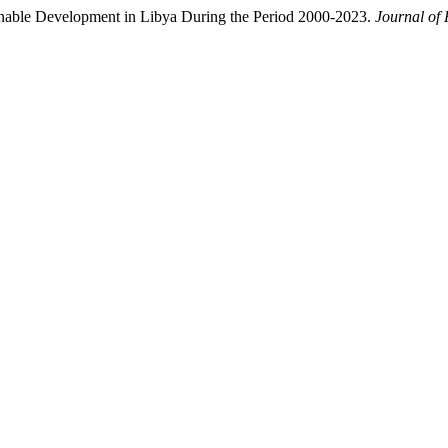
nable Development in Libya During the Period 2000-2023.
Journal of