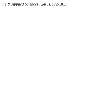
 Pure & Applied Sciences
,
24
(3), 172-181.