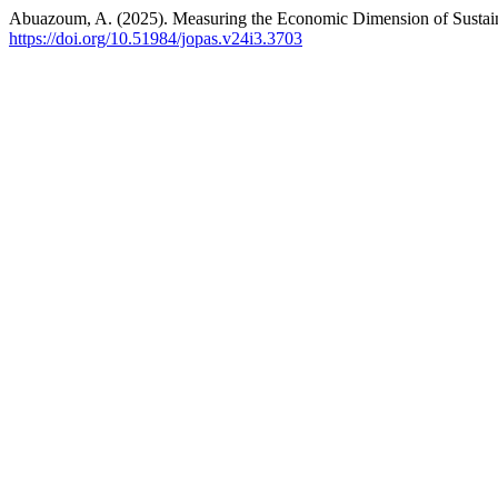
Abuazoum, A. (2025). Measuring the Economic Dimension of Sustai
https://doi.org/10.51984/jopas.v24i3.3703