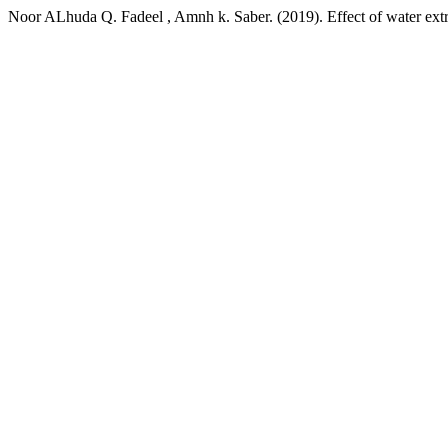
Noor ALhuda Q. Fadeel , Amnh k. Saber. (2019). Effect of water extr