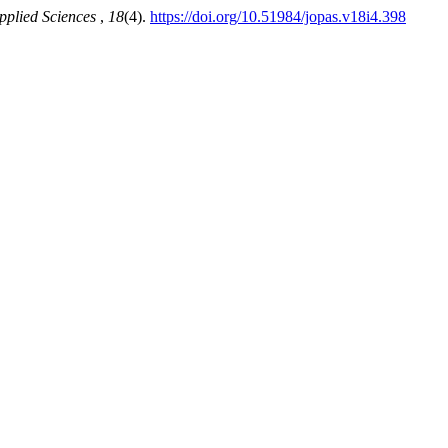
pplied Sciences
,
18
(4).
https://doi.org/10.51984/jopas.v18i4.398