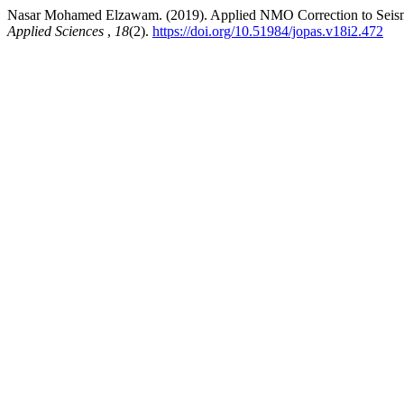
Nasar Mohamed Elzawam. (2019). Applied NMO Correction to Seism
Applied Sciences
,
18
(2).
https://doi.org/10.51984/jopas.v18i2.472