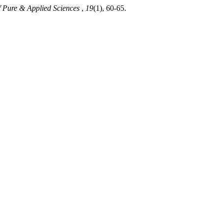
f Pure & Applied Sciences
,
19
(1), 60-65.