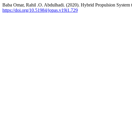
Baba Omar, Rahil .O. Abdulhadi. (2020). Hybrid Propulsion System 
https://doi.org/10.51984/jopas.v19i1.729