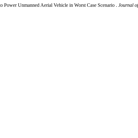
to Power Unmanned Aerial Vehicle in Worst Case Scenario .
Journal o