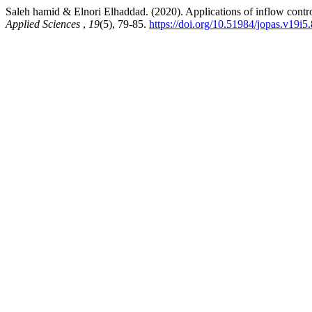
Saleh hamid & Elnori Elhaddad. (2020). Applications of inflow control
Applied Sciences
,
19
(5), 79-85.
https://doi.org/10.51984/jopas.v19i5