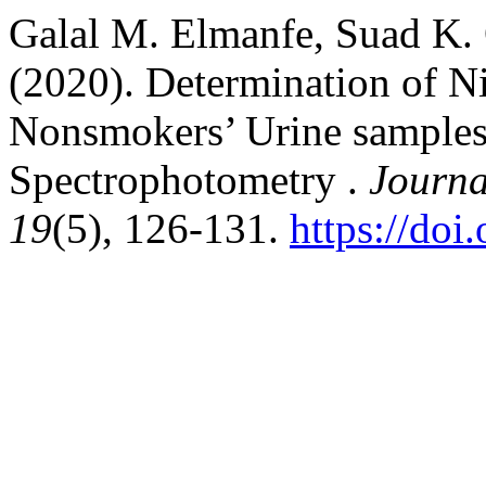
Galal M. Elmanfe, Suad K.
(2020). Determination of N
Nonsmokers’ Urine samples 
Spectrophotometry .
Journa
19
(5), 126-131.
https://doi