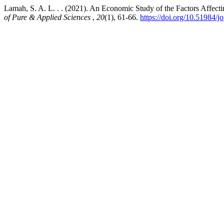
Lamah, S. A. L. . . (2021). An Economic Study of the Factors Affect
of Pure & Applied Sciences
,
20
(1), 61-66.
https://doi.org/10.51984/j