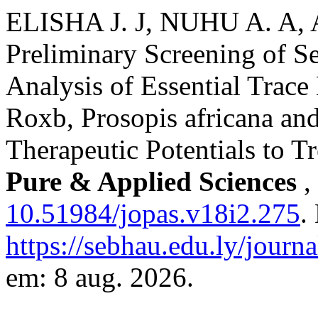
ELISHA J. J, NUHU A. A,
Preliminary Screening of S
Analysis of Essential Trace
Roxb, Prosopis africana and
Therapeutic Potentials to 
Pure & Applied Sciences
,
10.51984/jopas.v18i2.275
.
https://sebhau.edu.ly/journa
em: 8 aug. 2026.