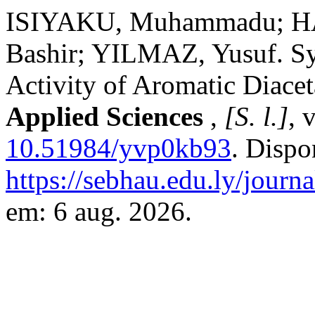
ISIYAKU, Muhammadu; H
Bashir; YILMAZ, Yusuf. Syn
Activity of Aromatic Diacet
Applied Sciences
,
[S. l.]
, 
10.51984/yvp0kb93
. Dispo
https://sebhau.edu.ly/journa
em: 6 aug. 2026.