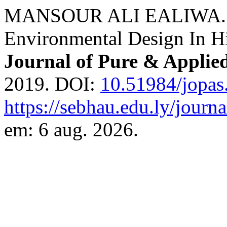
MANSOUR ALI EALIWA. The
Environmental Design In Hig
Journal of Pure & Applie
2019. DOI:
10.51984/jopas
https://sebhau.edu.ly/journa
em: 6 aug. 2026.