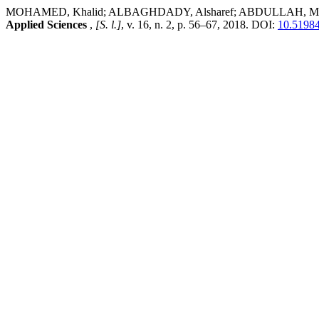
MOHAMED, Khalid; ALBAGHDADY, Alsharef; ABDULLAH, Mustafa;
Applied Sciences
,
[S. l.]
, v. 16, n. 2, p. 56–67, 2018. DOI:
10.51984