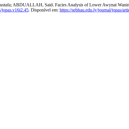
 ABDUALLAH, Said. Facies Analysis of Lower Awynat Wanin Fo
/jopas.v16i2.45
. Disponível em:
https://sebhau.edu.ly/journal/jopas/art