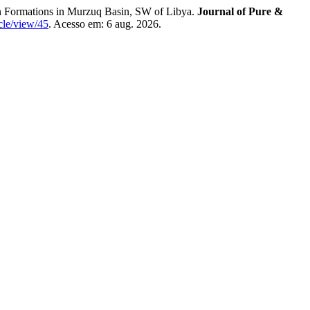
rmations in Murzuq Basin, SW of Libya.
Journal of Pure &
icle/view/45
. Acesso em: 6 aug. 2026.