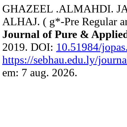
GHAZEEL .ALMAHDI. J
ALHAJ. ( g*-Pre Regular an
Journal of Pure & Applie
2019. DOI:
10.51984/jopas
https://sebhau.edu.ly/journa
em: 7 aug. 2026.