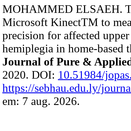
MOHAMMED ELSAEH. The fe
Microsoft KinectTM to mea
precision for affected uppe
hemiplegia in home-based th
Journal of Pure & Applie
2020. DOI:
10.51984/jopas
https://sebhau.edu.ly/journa
em: 7 aug. 2026.