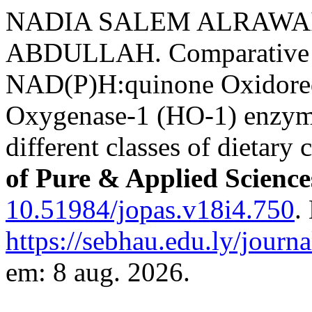
NADIA SALEM ALRAWAI
ABDULLAH. Comparative 
NAD(P)H:quinone Oxidore
Oxygenase-1 (HO-1) enzyme
different classes of dietary 
of Pure & Applied Scienc
10.51984/jopas.v18i4.750
.
https://sebhau.edu.ly/journa
em: 8 aug. 2026.