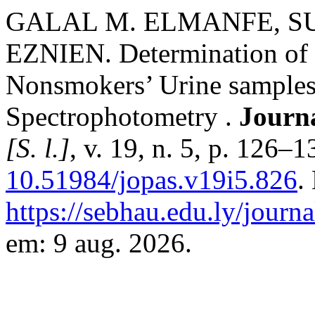
GALAL M. ELMANFE, S
EZNIEN. Determination of 
Nonsmokers’ Urine samples 
Spectrophotometry .
Journa
[S. l.]
, v. 19, n. 5, p. 126–
10.51984/jopas.v19i5.826
.
https://sebhau.edu.ly/journa
em: 9 aug. 2026.