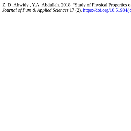
Z. D .Ahwidy , Y.A. Abdullah. 2018. “Study of Physical Properties of
Journal of Pure & Applied Sciences
17 (2).
https://doi.org/10.51984/