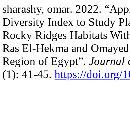
sharashy, omar. 2022. “App
Diversity Index to Study Pl
Rocky Ridges Habitats With
Ras El-Hekma and Omayed A
Region of Egypt”.
Journal 
(1): 41-45.
https://doi.org