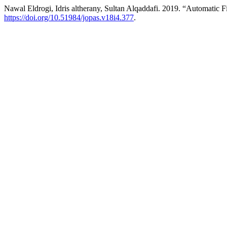
Nawal Eldrogi, Idris altherany, Sultan Alqaddafi. 2019. “Automatic 
https://doi.org/10.51984/jopas.v18i4.377
.