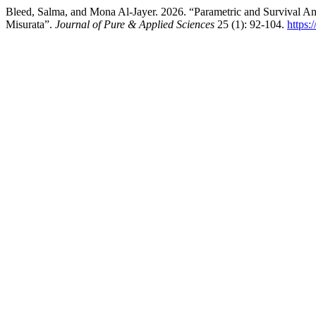
Bleed, Salma, and Mona Al-Jayer. 2026. “Parametric and Survival Anal
Misurata”.
Journal of Pure & Applied Sciences
25 (1): 92-104.
https: