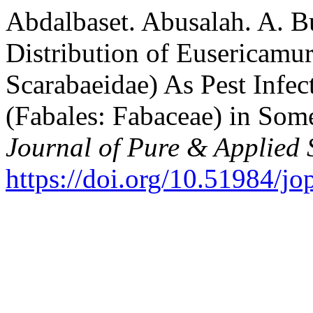
Abdalbaset. Abusalah. A. B
Distribution of Eusericamu
Scarabaeidae) As Pest Infec
(Fabales: Fabaceae) in Som
Journal of Pure & Applied 
https://doi.org/10.51984/jo