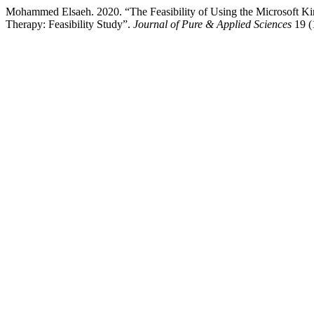
Mohammed Elsaeh. 2020. “The Feasibility of Using the Microsoft K
Therapy: Feasibility Study”.
Journal of Pure & Applied Sciences
19 (