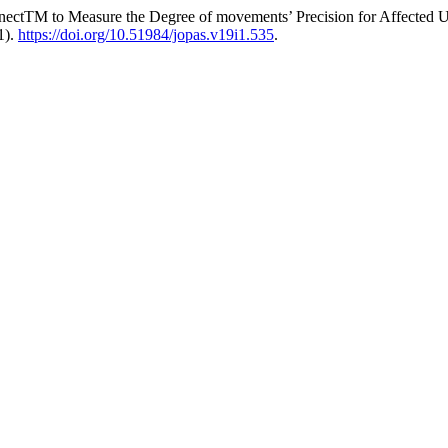
inectTM to Measure the Degree of movements’ Precision for Affected
1).
https://doi.org/10.51984/jopas.v19i1.535
.