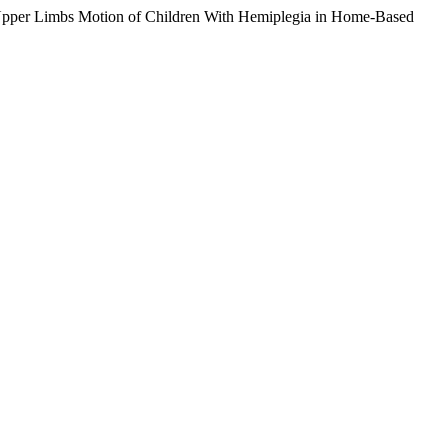
 Upper Limbs Motion of Children With Hemiplegia in Home-Based