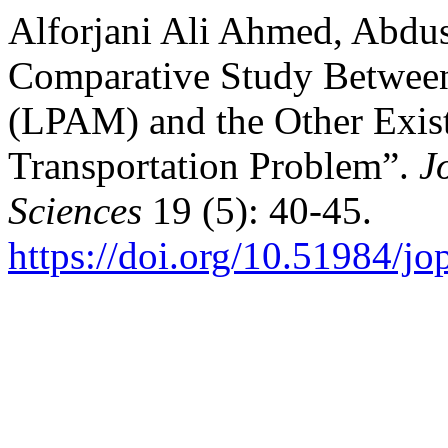
Alforjani Ali Ahmed, Abdu
Comparative Study Betwee
(LPAM) and the Other Exist
Transportation Problem”.
J
Sciences
19 (5): 40-45.
https://doi.org/10.51984/jo