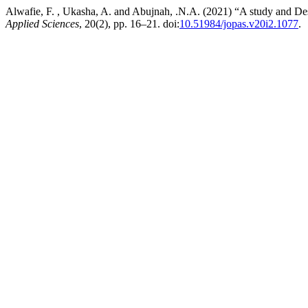
Alwafie, F. , Ukasha, A. and Abujnah, .N.A. (2021) “A study and D
Applied Sciences
, 20(2), pp. 16–21. doi:
10.51984/jopas.v20i2.1077
.